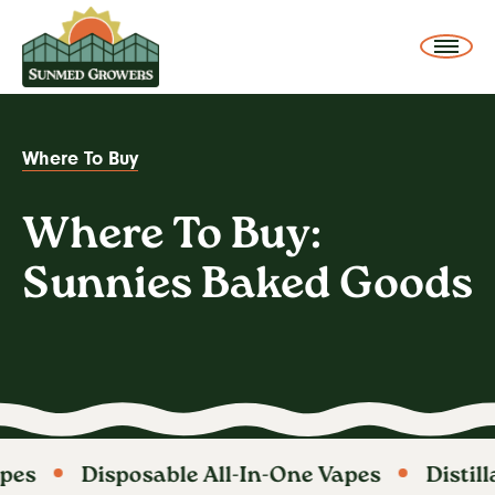
SunMed Growers
Me
Where To Buy
Where To Buy: Sunnies Baked Goods
You
are
Where To Buy:
here:
Sunnies Baked Goods
pes
Disposable All-In-One Vapes
Distill