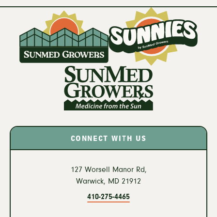
CONNECT WITH US
127 Worsell Manor Rd,
Warwick,
MD
21912
410-275-4465