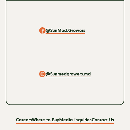
Social
Navigation
@SunMed.Growers
@Sunmedgrowers.md
Footer
Careers
Where to Buy
Media Inquiries
Contact Us