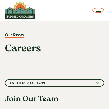
SunMed Growers
Me
Our Roots
Careers
You
are
Careers
here:
IN THIS SECTION
Our Legacy
Join Our Team
Our Greenhouse