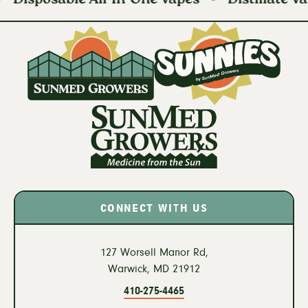
CONNECT WITH US
127 Worsell Manor Rd,
Warwick,
MD
21912
410-275-4465