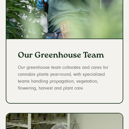
Our Greenhouse Team
Our greenhouse team cultivates and cares for
cannabis plants year-round, with specialized
teams handling propagation, vegetation,
flowering, harvest and plant care.