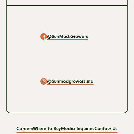
Social
Navigation
@SunMed.Growers
@Sunmedgrowers.md
Footer
Careers
Where to Buy
Media Inquiries
Contact Us