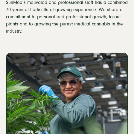
SunMed’s motivated and professional staff has a combined
Sustainability
70 years of horticultural growing experience. We share a
Careers
commitment to personal and professional growth, to our
plants and to growing the purest medical cannabis in the
industry.