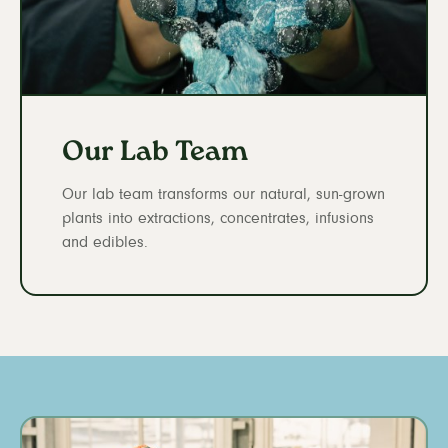
Our Lab Team
Our lab team transforms our natural, sun-grown
plants into extractions, concentrates, infusions
and edibles.