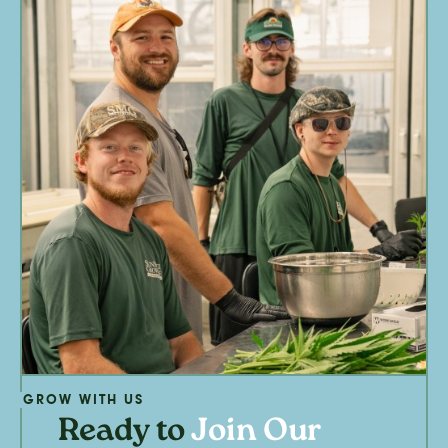
GROW WITH US
Ready to
Join Our