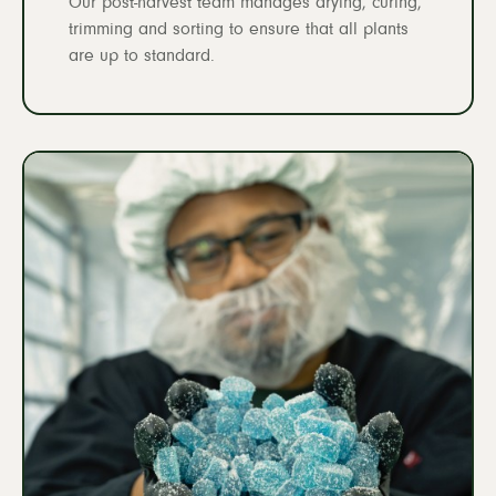
Our post-harvest team manages drying, curing,
trimming and sorting to ensure that all plants
are up to standard.