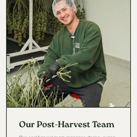
Our Post-Harvest Team