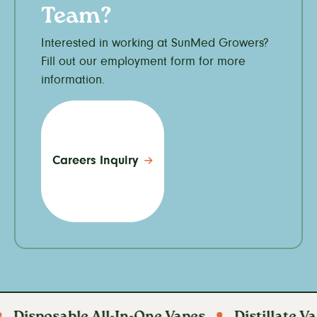
Team?
Interested in working at SunMed Growers?
Fill out our employment form for more
information.
Careers Inquiry
posable All-In-One Vapes
Distillate Vapes