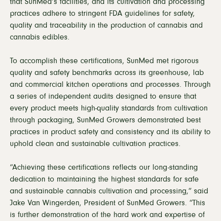
that SunMed’s facilities, and its cultivation and processing
practices adhere to stringent FDA guidelines for safety,
quality and traceability in the production of cannabis and
cannabis edibles.
To accomplish these certifications, SunMed met rigorous
quality and safety benchmarks across its greenhouse, lab
and commercial kitchen operations and processes. Through
a series of independent audits designed to ensure that
every product meets high-quality standards from cultivation
through packaging, SunMed Growers demonstrated best
practices in product safety and consistency and its ability to
uphold clean and sustainable cultivation practices.
“Achieving these certifications reflects our long-standing
dedication to maintaining the highest standards for safe
and sustainable cannabis cultivation and processing,” said
Jake Van Wingerden, President of SunMed Growers. “This
is further demonstration of the hard work and expertise of