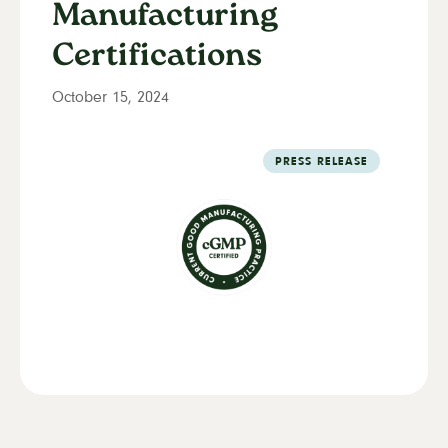
Manufacturing
Certifications
October 15, 2024
PRESS RELEASE