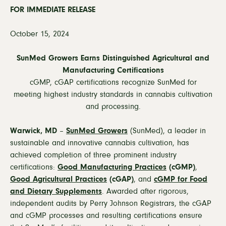
FOR IMMEDIATE RELEASE
October 15, 2024
SunMed Growers Earns Distinguished Agricultural and
Manufacturing Certifications
cGMP, cGAP certifications recognize SunMed for
meeting
highest industry standards in cannabis cultivation
and processing.
Warwick, MD
–
SunMed Growers
(SunMed), a leader in
sustainable and innovative cannabis cultivation, has
achieved completion of three prominent industry
certifications:
Good Manufacturing Practices
(cGMP)
,
Good Agricultural Practices
(cGAP)
, and
cGMP for Food
and Dietary Supplements
. Awarded after rigorous,
independent audits by Perry Johnson Registrars, the cGAP
and cGMP processes and resulting certifications ensure