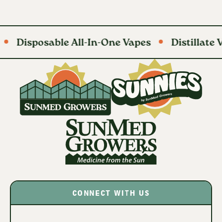
Disposable All-In-One Vapes
Distillate Va
CONNECT WITH US