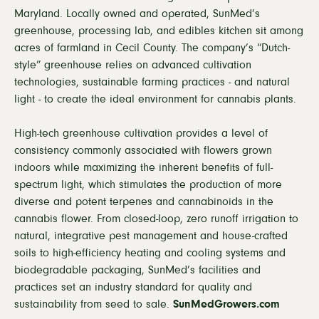
Maryland. Locally owned and operated, SunMed’s
greenhouse, processing lab, and edibles kitchen sit among
acres of farmland in Cecil County. The company’s “Dutch-
style” greenhouse relies on advanced cultivation
technologies, sustainable farming practices - and natural
light - to create the ideal environment for cannabis plants.
High-tech greenhouse cultivation provides a level of
consistency commonly associated with flowers grown
indoors while maximizing the inherent benefits of full-
spectrum light, which stimulates the production of more
diverse and potent terpenes and cannabinoids in the
cannabis flower. From closed-loop, zero runoff irrigation to
natural, integrative pest management and house-crafted
soils to high-efficiency heating and cooling systems and
biodegradable packaging, SunMed’s facilities and
practices set an industry standard for quality and
sustainability from seed to sale.
SunMedGrowers.com