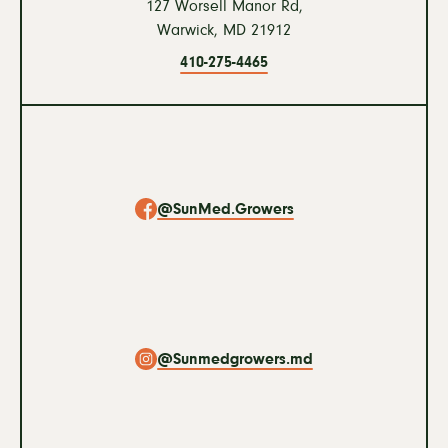
127 Worsell Manor Rd,
Warwick,
MD
21912
410-275-4465
Social
Navigation
@SunMed.Growers
@Sunmedgrowers.md