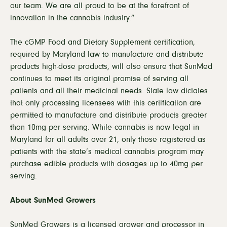
our team. We are all proud to be at the forefront of
innovation in the cannabis industry.”
The cGMP Food and Dietary Supplement certification,
required by Maryland law to manufacture and distribute
products high-dose products, will also ensure that SunMed
continues to meet its original promise of serving all
patients and all their medicinal needs. State law dictates
that only processing licensees with this certification are
permitted to manufacture and distribute products greater
than 10mg per serving. While cannabis is now legal in
Maryland for all adults over 21, only those registered as
patients with the state’s medical cannabis program may
purchase edible products with dosages up to 40mg per
serving.
About SunMed Growers
SunMed Growers is a licensed grower and processor in