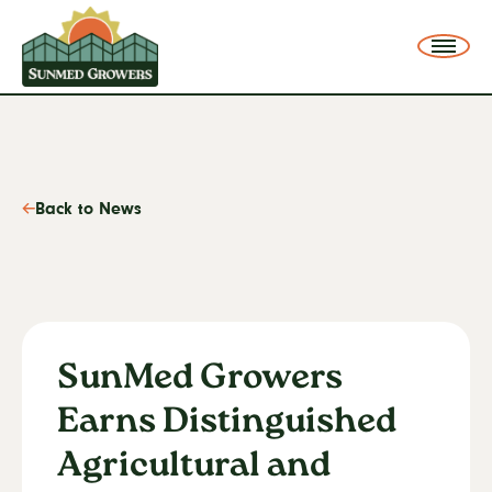
SunMed Growers
Me
Back to News
SunMed Growers
Earns Distinguished
Agricultural and