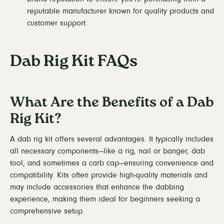
reputable manufacturer known for quality products and
customer support.
Dab Rig Kit FAQs
What Are the Benefits of a Dab
Rig Kit?
A dab rig kit offers several advantages. It typically includes
all necessary components—like a rig, nail or banger, dab
tool, and sometimes a carb cap—ensuring convenience and
compatibility. Kits often provide high-quality materials and
may include accessories that enhance the dabbing
experience, making them ideal for beginners seeking a
comprehensive setup.