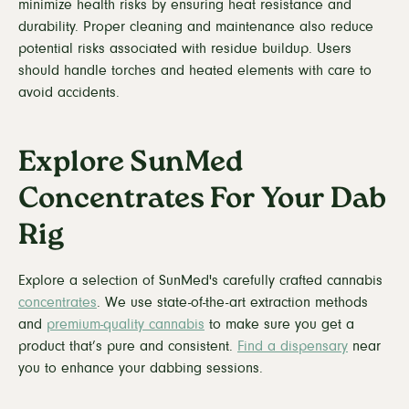
minimize health risks by ensuring heat resistance and
durability. Proper cleaning and maintenance also reduce
potential risks associated with residue buildup. Users
should handle torches and heated elements with care to
avoid accidents.
Explore SunMed
Concentrates For Your Dab
Rig
Explore a selection of SunMed's carefully crafted cannabis
concentrates
. We use state-of-the-art extraction methods
and
premium-quality cannabis
to make sure you get a
product that’s pure and consistent.
Find a dispensary
near
you to enhance your dabbing sessions.