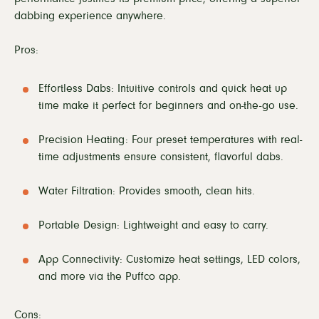
dabbing experience anywhere.
Pros:
Effortless Dabs: Intuitive controls and quick heat up
time make it perfect for beginners and on-the-go use.
Precision Heating: Four preset temperatures with real-
time adjustments ensure consistent, flavorful dabs.
Water Filtration: Provides smooth, clean hits.
Portable Design: Lightweight and easy to carry.
App Connectivity: Customize heat settings, LED colors,
and more via the Puffco app.
Cons: