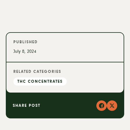
PUBLISHED
July 8, 2024
RELATED CATEGORIES
THC CONCENTRATES
SHARE POST
Facebook
X