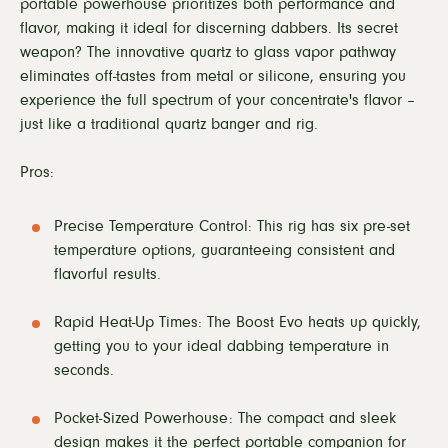
portable powerhouse prioritizes both performance and
flavor, making it ideal for discerning dabbers. Its secret
weapon? The innovative quartz to glass vapor pathway
eliminates off-tastes from metal or silicone, ensuring you
experience the full spectrum of your concentrate's flavor –
just like a traditional quartz banger and rig.
Pros:
Precise Temperature Control: This rig has six pre-set
temperature options, guaranteeing consistent and
flavorful results.
Rapid Heat-Up Times: The Boost Evo heats up quickly,
getting you to your ideal dabbing temperature in
seconds.
Pocket-Sized Powerhouse: The compact and sleek
design makes it the perfect portable companion for