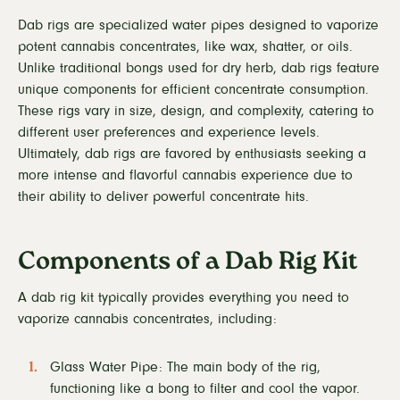
Dab rigs are specialized water pipes designed to vaporize
potent cannabis concentrates, like wax, shatter, or oils.
Unlike traditional bongs used for dry herb, dab rigs feature
unique components for efficient concentrate consumption.
These rigs vary in size, design, and complexity, catering to
different user preferences and experience levels.
Ultimately, dab rigs are favored by enthusiasts seeking a
more intense and flavorful cannabis experience due to
their ability to deliver powerful concentrate hits.
Components of a Dab Rig Kit
A dab rig kit typically provides everything you need to
vaporize cannabis concentrates, including:
Glass Water Pipe: The main body of the rig,
functioning like a bong to filter and cool the vapor.