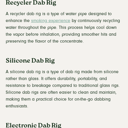
Recycler Dab Rig
A recycler dab rig is a type of water pipe designed to
enhance the
smoking experience
by continuously recycling
water throughout the pipe. This process helps cool down
the vapor before inhalation, providing smoother hits and
preserving the flavor of the concentrate.
Silicone Dab Rig
A silicone dab rig is a type of dab rig made from silicone
rather than glass. It offers durability, portability, and
resistance to breakage compared to traditional glass rigs.
Silicone dab rigs are often easier to clean and maintain,
making them a practical choice for on-the-go dabbing
enthusiasts.
Electronic Dab Rig