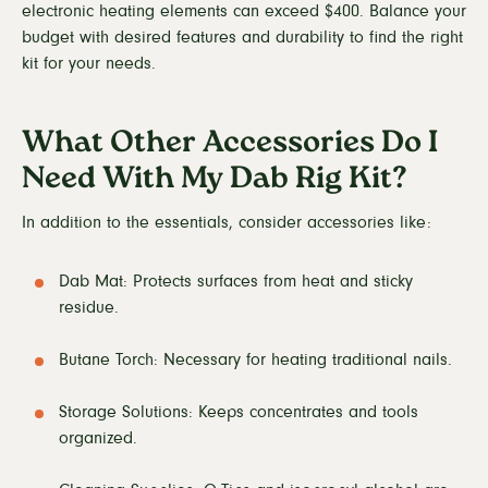
electronic heating elements can exceed $400. Balance your
budget with desired features and durability to find the right
kit for your needs.
What Other Accessories Do I
Need With My Dab Rig Kit?
In addition to the essentials, consider accessories like:
Dab Mat: Protects surfaces from heat and sticky
residue.
Butane Torch: Necessary for heating traditional nails.
Storage Solutions: Keeps concentrates and tools
organized.