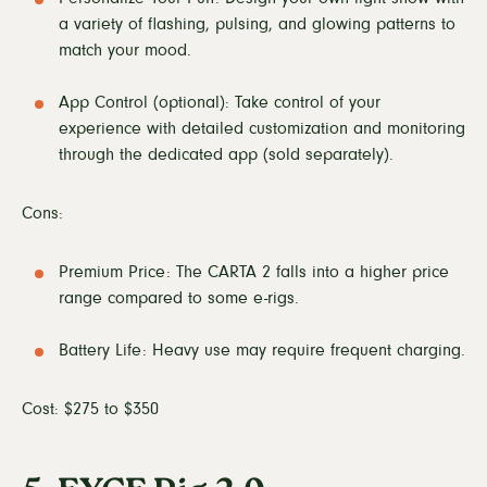
a variety of flashing, pulsing, and glowing patterns to
match your mood.
App Control (optional): Take control of your
experience with detailed customization and monitoring
through the dedicated app (sold separately).
Cons:
Premium Price: The CARTA 2 falls into a higher price
range compared to some e-rigs.
Battery Life: Heavy use may require frequent charging.
Cost: $275 to $350