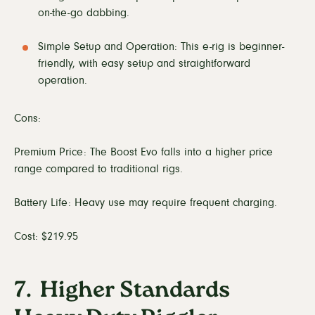
on-the-go dabbing.
Simple Setup and Operation: This e-rig is beginner-
friendly, with easy setup and straightforward
operation.
Cons:
Premium Price: The Boost Evo falls into a higher price
range compared to traditional rigs.
Battery Life: Heavy use may require frequent charging.
Cost: $219.95
7. Higher Standards