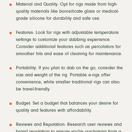
Material and Quality: Opt for rigs made from high-
quality materials like borosilicate glass or medical-
grade silicone for durability and safe use.
Features: Look for rigs with adjustable temperature
settings to customize your dabbing experience.
Consider additional features such as percolators for
smoother hits and ease of cleaning for maintenance.
Portability: If you plan to dab on the go, consider the
size and weight of the rig. Portable e-rigs offer
convenience, while smaller traditional rigs can also
be travel-friendly.
Budget: Set a budget that balances your desire for
quality and features with affordability.
Reviews and Reputation: Research user reviews and
brand reputation to ensure you're purchasing from a