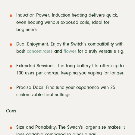
Induction Power: Induction heating delivers quick,
even heating without exposed coils, ideal for
beginners.
Dual Enjoyment: Enjoy the Switch's compatibility with
both
concentrates
and
flower
for a truly versatile rig.
Extended Sessions: The long battery life offers up to
100 uses per charge, keeping you vaping for longer.
Precise Dabs: Fine-tune your experience with 25
customizable heat settings.
Cons:
Size and Portability: The Switch's larger size makes it
less portable compared to other e-rigs.