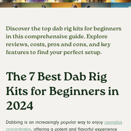
Discover the top dab rig kits for beginners
in this comprehensive guide. Explore
reviews, costs, pros and cons, and key
features to find your perfect setup.
The 7 Best Dab Rig
Kits for Beginners in
2024
Dabbing is an increasingly popular way to enjoy
cannabis
concentrates
, offering a potent and flavorful experience