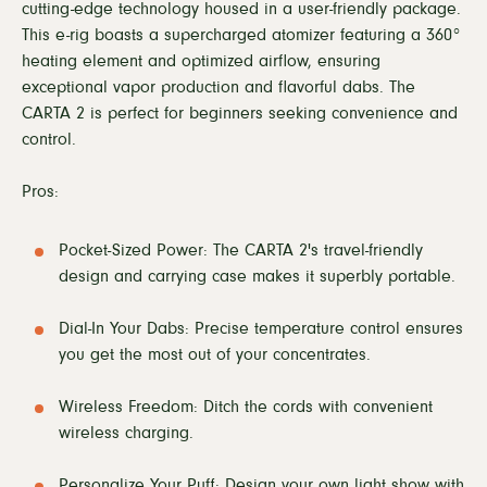
cutting-edge technology housed in a user-friendly package.
This e-rig boasts a supercharged atomizer featuring a 360°
heating element and optimized airflow, ensuring
exceptional vapor production and flavorful dabs. The
CARTA 2 is perfect for beginners seeking convenience and
control.
Pros:
Pocket-Sized Power: The CARTA 2's travel-friendly
design and carrying case makes it superbly portable.
Dial-In Your Dabs: Precise temperature control ensures
you get the most out of your concentrates.
Wireless Freedom: Ditch the cords with convenient
wireless charging.
Personalize Your Puff: Design your own light show with