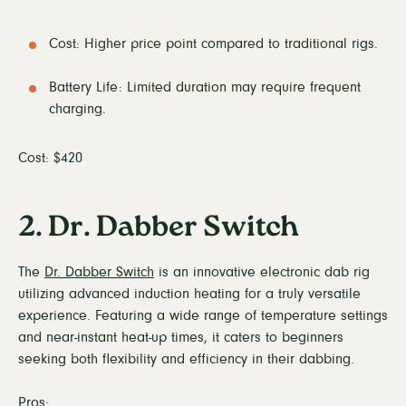
Cost: Higher price point compared to traditional rigs.
Battery Life: Limited duration may require frequent
charging.
Cost: $420
2. Dr. Dabber Switch
The
Dr. Dabber Switch
is an innovative electronic dab rig
utilizing advanced induction heating for a truly versatile
experience. Featuring a wide range of temperature settings
and near-instant heat-up times, it caters to beginners
seeking both flexibility and efficiency in their dabbing.
Pros: