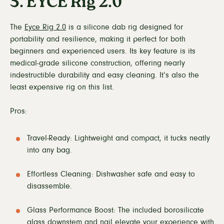
5. EYCE Rig 2.0
The
Eyce Rig 2.0
is a silicone dab rig designed for
portability and resilience, making it perfect for both
beginners and experienced users. Its key feature is its
medical-grade silicone construction, offering nearly
indestructible durability and easy cleaning. It’s also the
least expensive rig on this list.
Pros:
Travel-Ready: Lightweight and compact, it tucks neatly
into any bag.
Effortless Cleaning: Dishwasher safe and easy to
disassemble.
Glass Performance Boost: The included borosilicate
glass downstem and nail elevate your experience with