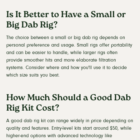
Is It Better to Have a Small or
Big Dab Rig?
The choice between a small or big dab rig depends on
personal preference and usage. Small rigs offer portability
and can be easier to handle, while larger rigs often
provide smoother hits and more elaborate filtration
systems. Consider where and how you'll use it to decide
which size suits you best.
How Much Should a Good Dab
Rig Kit Cost?
A good dab rig kit can range widely in price depending on
quality and features. Entry-level kits start around $50, while
higher-end options with advanced technology like