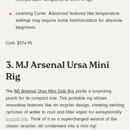
Learning Curve: Advanced features like temperature
settings may require some familiarization for absolute
beginners.
Cost: $374.95
3. MJ Arsenal Ursa Mini
Rig
The
MJ Arsenal Ursa Mini Dab Rig
packs a surprising
punch for its compact size. This portable rig utilizes
innovative features like an incycler design, creating swirling
cyclones of water to cool and filter vapor for exceptionally
smooth hits
. Think of it as a supercharged version of the
classic recycler, all condensed into a mini rig!