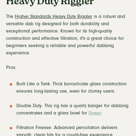
Heavy Duty Riggler
The
Higher Standards Heavy Duty Riggler
is a robust and
versatile dab rig designed for both durability and
exceptional performance. Known for its high-quality
construction and effective filtration, it's a great choice for
beginners seeking a reliable and powerful dabbing
experience.
Pros:
Built Like a Tank: Thick borosilicate glass construction
ensures long-lasting use, even for clumsy users.
Double Duty: This rig has a quartz banger for dabbing
concentrates and a glass bowl for
flower
.
Filtration Finesse: Advanced percolation delivers
smooth, clean hits for a cough-free experience.