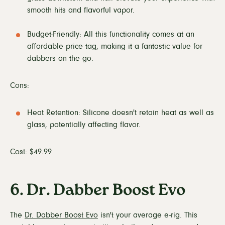
smooth hits and flavorful vapor.
Budget-Friendly: All this functionality comes at an
affordable price tag, making it a fantastic value for
dabbers on the go.
Cons:
Heat Retention: Silicone doesn't retain heat as well as
glass, potentially affecting flavor.
Cost: $49.99
6. Dr. Dabber Boost Evo
The
Dr. Dabber Boost Evo
isn't your average e-rig. This