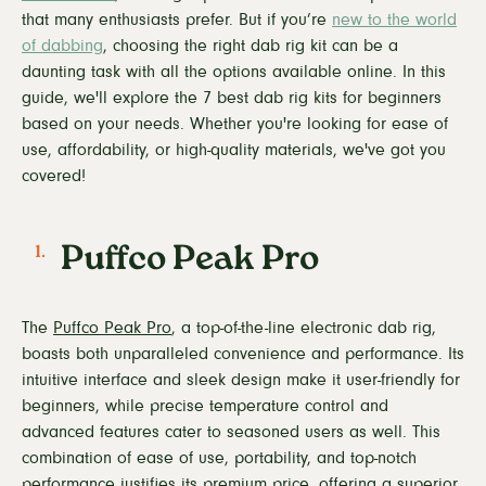
that many enthusiasts prefer. But if you’re
new to the world
of dabbing
, choosing the right dab rig kit can be a
daunting task with all the options available online. In this
guide, we'll explore the 7 best dab rig kits for beginners
based on your needs. Whether you're looking for ease of
use, affordability, or high-quality materials, we've got you
covered!
Puffco Peak Pro
The
Puffco Peak Pro
, a top-of-the-line electronic dab rig,
boasts both unparalleled convenience and performance. Its
intuitive interface and sleek design make it user-friendly for
beginners, while precise temperature control and
advanced features cater to seasoned users as well. This
combination of ease of use, portability, and top-notch
performance justifies its premium price, offering a superior