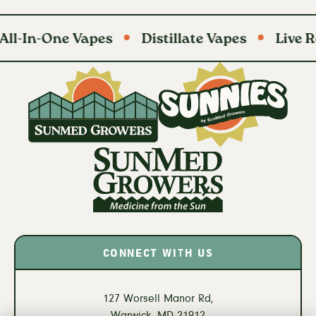
ne Vapes
Distillate Vapes
Live Resin Bat
CONNECT WITH US
127 Worsell Manor Rd,
Warwick,
MD
21912