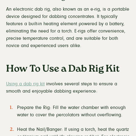
An electronic dab rig, also known as an e-rig, is a portable
device designed for dabbing concentrates. It typically
features a built-in heating element powered by a battery,
eliminating the need for a torch. E-rigs offer convenience,
precise temperature control, and are suitable for both
novice and experienced users alike.
How To Use a Dab Rig Kit
Using a dab rig kit
involves several steps to ensure a
smooth and enjoyable dabbing experience:
Prepare the Rig: Fill the water chamber with enough
water to cover the percolators without overflowing.
Heat the Nail/Banger: If using a torch, heat the quartz