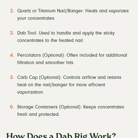
Quartz or Titanium Nail/Banger: Heats and vaporizes
your concentrates.
Dab Tool: Used to handle and apply the sticky
concentrates to the heated nail.
Percolators (Optional): Often included for additional
filtration and smoother hits.
Carb Cap (Optional): Controls airflow and retains
heat on the nail/banger for more efficient
vaporization.
Storage Containers (Optional): Keeps concentrates
fresh and protected.
How Does a Dab Rig Work?