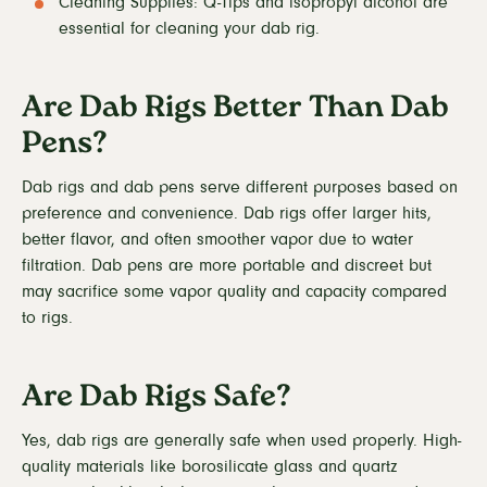
Cleaning Supplies: Q-Tips and isopropyl alcohol are
essential for cleaning your dab rig.
Are Dab Rigs Better Than Dab
Pens?
Dab rigs and dab pens serve different purposes based on
preference and convenience. Dab rigs offer larger hits,
better flavor, and often smoother vapor due to water
filtration. Dab pens are more portable and discreet but
may sacrifice some vapor quality and capacity compared
to rigs.
Are Dab Rigs Safe?
Yes, dab rigs are generally safe when used properly. High-
quality materials like borosilicate glass and quartz