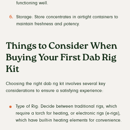
functioning well.
Storage: Store concentrates in airtight containers to
maintain freshness and potency.
Things to Consider When
Buying Your First Dab Rig
Kit
Choosing the right dab rig kit involves several key
considerations to ensure a satisfying experience:
Type of Rig: Decide between traditional rigs, which
require a torch for heating, or electronic rigs (e-rigs),
which have built-in heating elements for convenience.