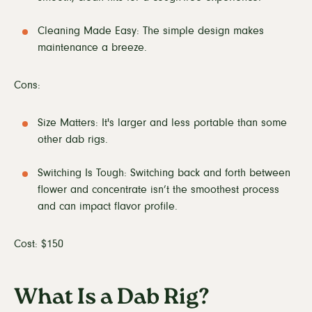
Cleaning Made Easy: The simple design makes
maintenance a breeze.
Cons:
Size Matters: It's larger and less portable than some
other dab rigs.
Switching Is Tough: Switching back and forth between
flower and concentrate isn’t the smoothest process
and can impact flavor profile.
Cost: $150
What Is a Dab Rig?