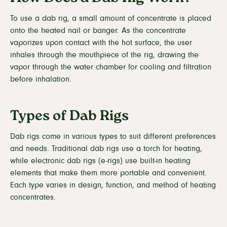
To use a dab rig, a small amount of concentrate is placed
onto the heated nail or banger. As the concentrate
vaporizes upon contact with the hot surface, the user
inhales through the mouthpiece of the rig, drawing the
vapor through the water chamber for cooling and filtration
before inhalation.
Types of Dab Rigs
Dab rigs come in various types to suit different preferences
and needs. Traditional dab rigs use a torch for heating,
while electronic dab rigs (e-rigs) use built-in heating
elements that make them more portable and convenient.
Each type varies in design, function, and method of heating
concentrates.