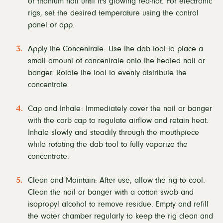
or titanium nail until it's glowing red-hot. For electronic
rigs, set the desired temperature using the control
panel or app.
Apply the Concentrate: Use the dab tool to place a
small amount of concentrate onto the heated nail or
banger. Rotate the tool to evenly distribute the
concentrate.
Cap and Inhale: Immediately cover the nail or banger
with the carb cap to regulate airflow and retain heat.
Inhale slowly and steadily through the mouthpiece
while rotating the dab tool to fully vaporize the
concentrate.
Clean and Maintain: After use, allow the rig to cool.
Clean the nail or banger with a cotton swab and
isopropyl alcohol to remove residue. Empty and refill
the water chamber regularly to keep the rig clean and