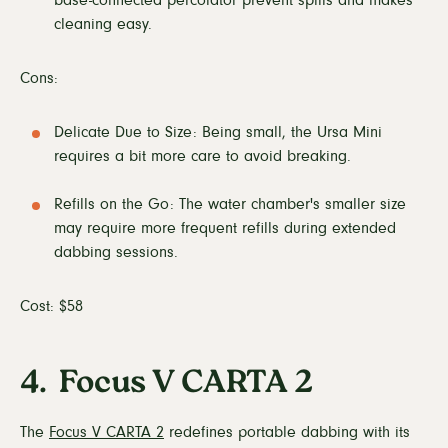
cleaning easy.
Cons:
Delicate Due to Size: Being small, the Ursa Mini
requires a bit more care to avoid breaking.
Refills on the Go: The water chamber's smaller size
may require more frequent refills during extended
dabbing sessions.
Cost: $58
4. Focus V CARTA 2
The
Focus V CARTA 2
redefines portable dabbing with its