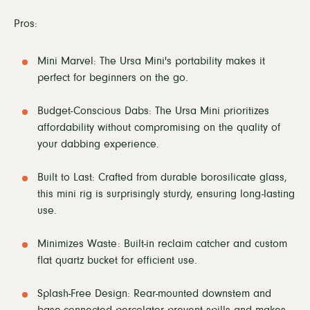
Pros:
Mini Marvel: The Ursa Mini's portability makes it
perfect for beginners on the go.
Budget-Conscious Dabs: The Ursa Mini prioritizes
affordability without compromising on the quality of
your dabbing experience.
Built to Last: Crafted from durable borosilicate glass,
this mini rig is surprisingly sturdy, ensuring long-lasting
use.
Minimizes Waste: Built-in reclaim catcher and custom
flat quartz bucket for efficient use.
Splash-Free Design: Rear-mounted downstem and
base-connected percolator prevent spills and makes