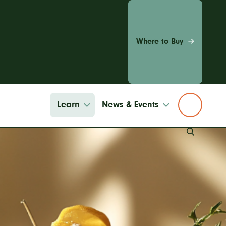
Where to Buy
Search
Learn
News & Events
Site