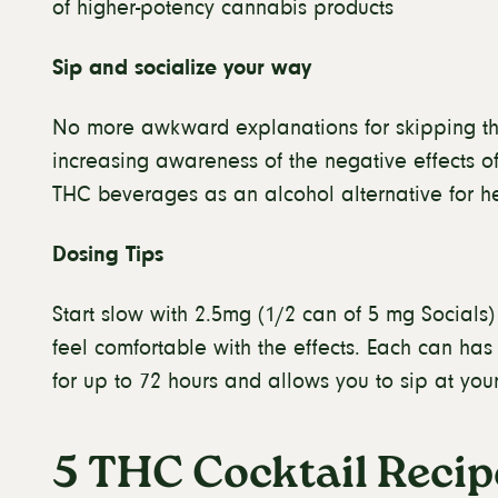
of higher-potency cannabis products
Sip and socialize your way
No more awkward explanations for skipping the
increasing awareness of the negative effects o
THC beverages as an alcohol alternative for h
Dosing Tips
Start slow with 2.5mg (1/2 can of 5 mg Socials)
feel comfortable with the effects. Each can ha
for up to 72 hours and allows you to sip at yo
5 THC Cocktail Recip