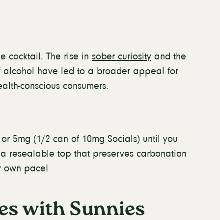
 cocktail. The rise in
sober curiosity
and the
f alcohol have led to a broader appeal for
ealth-conscious consumers.
 or 5mg (1/2 can of 10mg Socials) until you
s a resealable top that preserves carbonation
ur own pace!
es with Sunnies