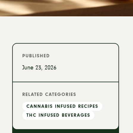
PUBLISHED
June 23, 2026
RELATED CATEGORIES
CANNABIS INFUSED RECIPES
THC INFUSED BEVERAGES