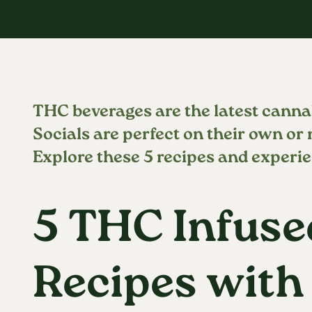
THC beverages are the latest canna
Socials are perfect on their own or
Explore these 5 recipes and experie
5 THC Infuse
Recipes with