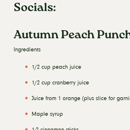
Socials:
Autumn Peach Punc
Ingredients
1/2 cup peach juice
1/2 cup cranberry juice
Juice from 1 orange (plus slice for garni
Maple syrup
1-2 cinnamon sticks