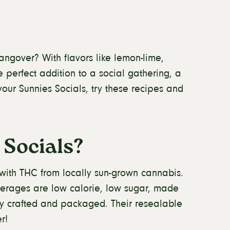
angover? With flavors like lemon-lime,
 perfect addition to a social gathering, a
your Sunnies Socials, try these recipes and
Socials?
 with THC from locally sun-grown cannabis.
erages are low calorie, low sugar, made
bly crafted and packaged. Their resealable
r!