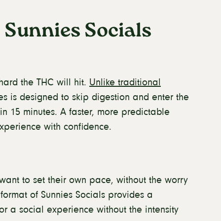
 Sunnies Socials
ard the THC will hit.
Unlike traditional
es is designed to skip digestion and enter the
y in 15 minutes. A faster, more predictable
xperience with confidence.
want to set their own pace, without the worry
format of Sunnies Socials provides a
or a social experience without the intensity