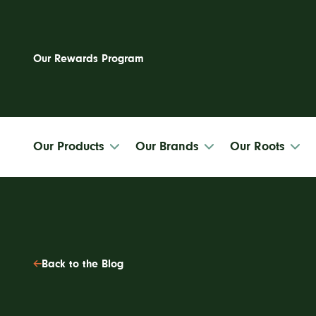
Our Rewards Program
Our Products
Our Brands
Our Roots
Site
Back to the Blog