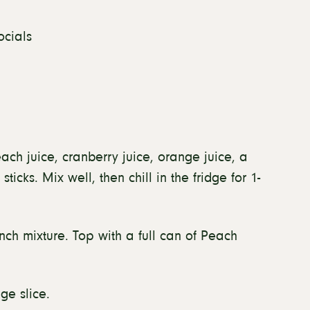
ocials
ach juice, cranberry juice, orange juice, a
cks. Mix well, then chill in the fridge for 1-
nch mixture. Top with a full can of Peach
ge slice.