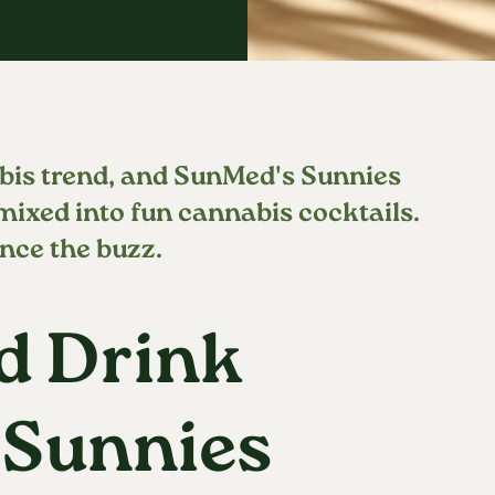
bis trend, and SunMed's Sunnies
 mixed into fun cannabis cocktails.
nce the buzz.
d Drink
 Sunnies