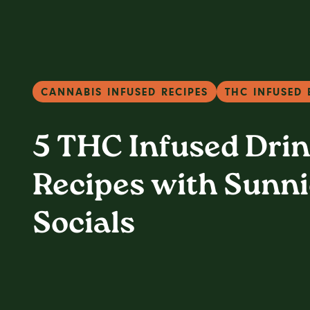
CANNABIS INFUSED RECIPES
THC INFUSED 
5 THC Infused Dri
Recipes with Sunni
Socials