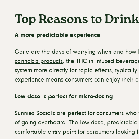
Top Reasons to Drink
A more predictable experience
Gone are the days of worrying when and how h
cannabis products
, the THC in infused beverag
system more directly for rapid effects, typicall
experience means consumers can enjoy their e
Low dose is perfect for micro-dosing
Sunnies Socials are perfect for consumers who 
of going overboard. The low-dose, predictable 
comfortable entry point for consumers looking f