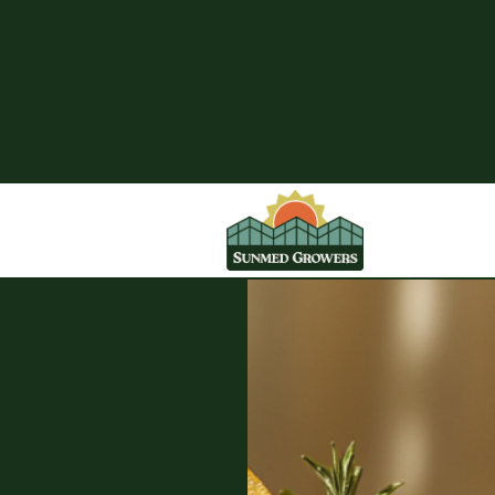
SunMed Growers