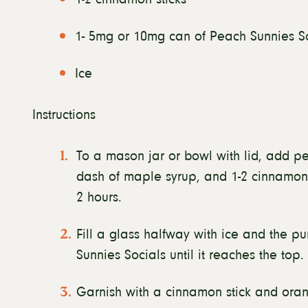
1- 5mg or 10mg can of Peach Sunnies S
Ice
Instructions
To a mason jar or bowl with lid, add pe
dash of maple syrup, and 1-2 cinnamon sti
2 hours.
Fill a glass halfway with ice and the pu
Sunnies Socials until it reaches the top.
Garnish with a cinnamon stick and oran