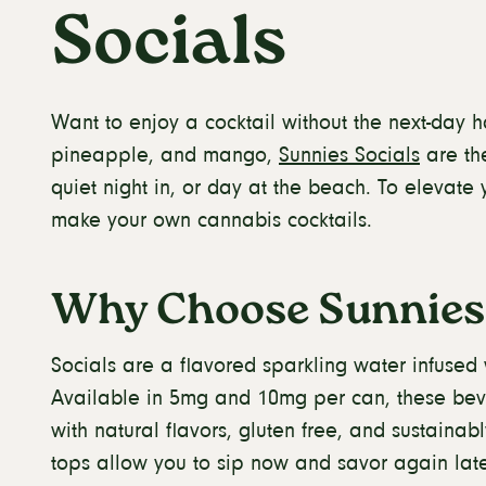
Socials
Want to enjoy a cocktail without the next-day h
pineapple, and mango,
Sunnies Socials
are the
quiet night in, or day at the beach. To elevate 
make your own cannabis cocktails.
Why Choose Sunnies 
Socials are a flavored sparkling water infused
Available in 5mg and 10mg per can, these bev
with natural flavors, gluten free, and sustaina
tops allow you to sip now and savor again late