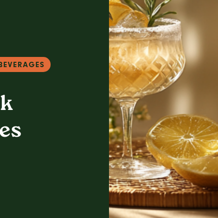
BEVERAGES
nk
es