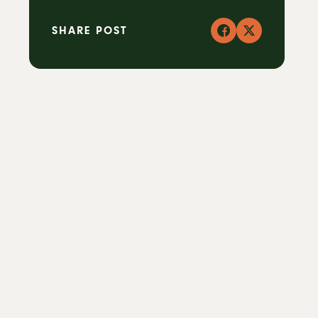
SHARE POST
Facebook
X